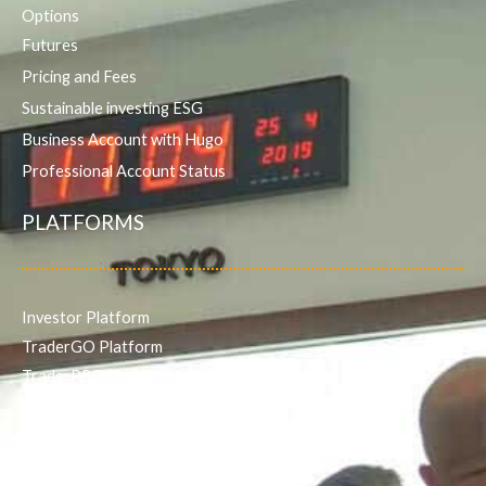
Options
Futures
Pricing and Fees
Sustainable investing ESG
Business Account with Hugo
Professional Account Status
PLATFORMS
Investor Platform
TraderGO Platform
TraderPRO Platform
Mobile
SERVICES