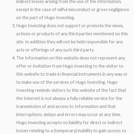
indirect losses arising from the use of the Information,
except in the case of wilful misconduct or gross negligence
on the part of Hugo Investing.
Hugo Investing does not support or promote the views,
actions or products of any third parties mentioned on this
site. In addition they will not be held responsible for any
acts or offerings of any such third party.
The Information on this website does not represent any
offer or invitation from Hugo Investing to the visitor to
this website to trade in financial instruments in any way or
to make use of the services of Hugo Investing. Hugo
Investing reminds visitors to this website of the fact that
the Internet is not always a fully reliable service for the
transmission of and access to Information and that
interruptions, delays and errors may occur at any time.
Hugo Investing accepts no liability for direct or indirect
losses relating to a (temporary) inability to gain access to