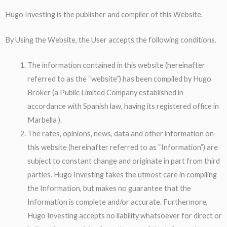
Hugo Investing is the publisher and compiler of this Website.
By Using the Website, the User accepts the following conditions.
The information contained in this website (hereinafter
referred to as the “website”) has been compiled by Hugo
Broker (a Public Limited Company established in
accordance with Spanish law, having its registered office in
Marbella ).
The rates, opinions, news, data and other information on
this website (hereinafter referred to as “Information”) are
subject to constant change and originate in part from third
parties. Hugo Investing takes the utmost care in compiling
the Information, but makes no guarantee that the
Information is complete and/or accurate. Furthermore,
Hugo Investing accepts no liability whatsoever for direct or