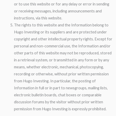
or to use this website or for any delay or error in sending
or receiving messages, including announcements and
instructions, via this website.
The rights to this website and the Information belong to
Hugo Investing or its suppliers and are protected under
copyright and other intellectual property rights. Except for
personal and non-commercial use, the Information and/or
other parts of this website may not be reproduced, stored
in a retrieval system, or transmitted in any form or by any
means, whether electronic, mechanical, photocopying,
recording or otherwise, without prior written permission
from Hugo Investing. In particular, the posting of
Information in full or in part to newsgroups, mailing lists,
electronic bulletin boards, chat boxes or comparable
discussion forums by the visitor without prior written
permission from Hugo Investing is expressly prohibited.