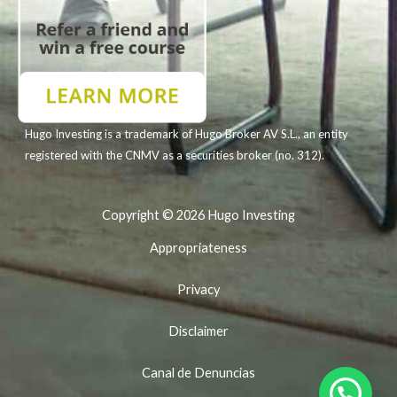
Hugo Investing is a trademark of Hugo Broker AV S.L., an entity
registered with the CNMV as a securities broker (no. 312).
Copyright © 2026 Hugo Investing
Appropriateness
Privacy
Disclaimer
Canal de Denuncias
Our WhatsApp is +34 951 56 56 56