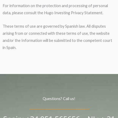
For information on the protection and processing of personal
data, please consult the Hugo Investing Privacy Statement.
These terms of use are governed by Spanish law. All disputes
arising from or connected with these terms of use, the website
and/or the Information will be submitted to the competent court
in Spain.
Questions? Call us!