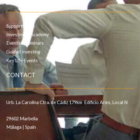
Support Team
Investment Academy
Events & Seminars
Guided Investing
Key Life Events
CONTACT
Urb. La Carolina Ctra. de Cádiz 179km Edificio Aries, Local N
29602 Marbella
Málaga | Spain