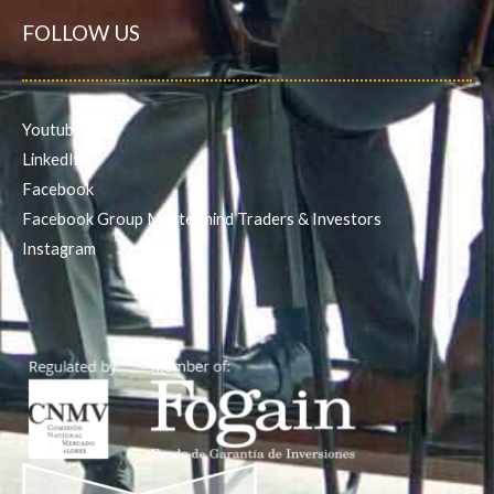
FOLLOW US
Youtube
LinkedIn
Facebook
Facebook Group Mastermind Traders & Investors
Instagram