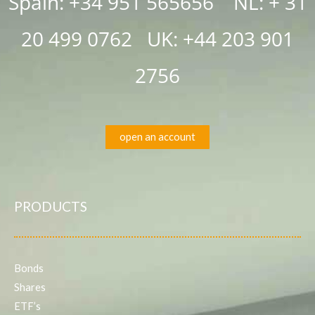
Spain: +34 951 565656 NL: + 31
20 499 0762
UK:
+44 203 901
2756
open an account
PRODUCTS
Bonds
Shares
ETF’s