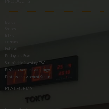
PRODUCTS
Bonds
Shares
ETF’s
Options
Futures
Pricing and Fees
Sustainable investing ESG
Business Account with Hugo
Professional Account Status
PLATFORMS