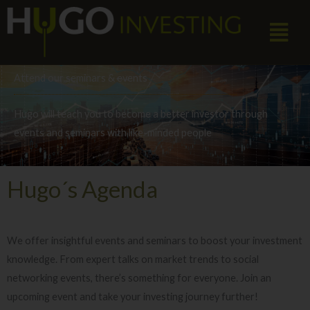
Skip
Menu
to
content
Attend our seminars & events
Hugo will teach you to become a better investor through
events and seminars with like-minded people
Hugo´s Agenda
We offer insightful events and seminars to boost your investment
knowledge. From expert talks on market trends to social
networking events, there’s something for everyone. Join an
upcoming event and take your investing journey further!