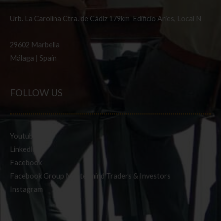
Urb. La Carolina Ctra. de Cádiz 179km Edificio Aries, Local N
29602 Marbella
Málaga | Spain
FOLLOW US
Youtube
LinkedIn
Facebook
Facebook Group Mastermind Traders & Investors
Instagram