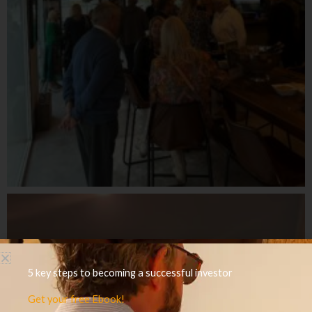
5 key steps to becoming a successful investor
Get your free Ebook!