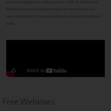
seminars designed to enhance your skills as an investor.
Whether you participate virtually or attend in person,
we’re committed to empowering you on your investment
path.
Free Webinars