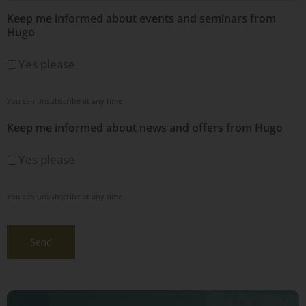
Keep me informed about events and seminars from
Hugo
Yes please
You can unsubscribe at any time
Keep me informed about news and offers from Hugo
Yes please
You can unsubscribe at any time