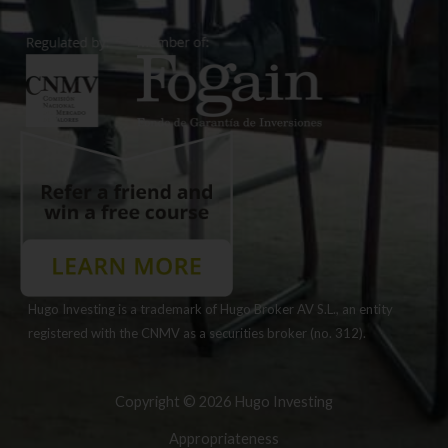
Hugo Investing is a trademark of Hugo Broker AV S.L., an entity
registered with the CNMV as a securities broker (no. 312).
Copyright © 2026 Hugo Investing
Appropriateness