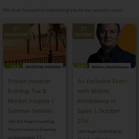
We look forward to welcoming you to our sessions soon!
17
21
September
October
Private Investor
An Exclusive Event
Evening: Tax &
with Willem
Market Insights |
Middelkoop in
Summer Session
Spain | October
21st
Join the Hugo Investing
Private Investor Evening
Join Hugo Investing on
on September 17....