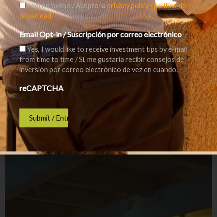
I agree to the / Acepto la
privacy policy / política de
privacidad.
Email Opt-in / Suscripción por correo electrónico
Yes, I would like to receive investment tips by e-mail
from time to time / Sí, me gustaría recibir consejos de
inversión por correo electrónico de vez en cuando.
reCAPTCHA