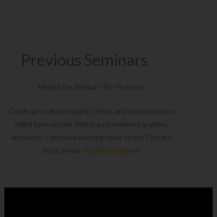
Previous Seminars
Missed the Seminar? No Problem!
Catch up on all the insights, ideas, and inspiration you
might have missed. Watch past seminars anytime,
anywhere — because learning never stops! Find out
more on our
YouTube Channel
!