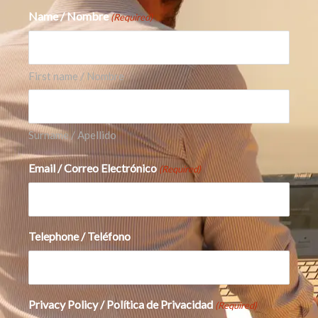
Name / Nombre
(Required)
First name / Nombre
Surname / Apellido
Email / Correo Electrónico
(Required)
Telephone / Teléfono
Privacy Policy / Política de Privacidad
(Required)