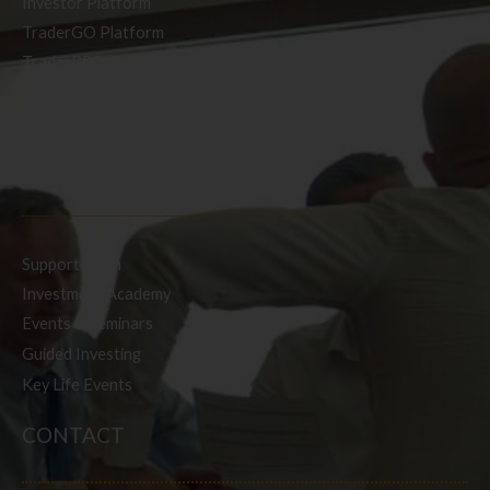
Investor Platform
TraderGO Platform
TraderPRO Platform
Mobile
SERVICES
Support Team
Investment Academy
Events & Seminars
Guided Investing
Key Life Events
CONTACT