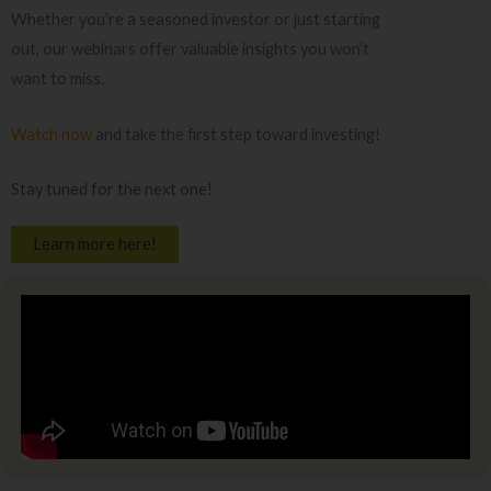
Whether you’re a seasoned investor or just starting
out, our webinars offer valuable insights you won’t
want to miss.
Watch now
and take the first step toward investing!
Stay tuned for the next one!
Learn more here!