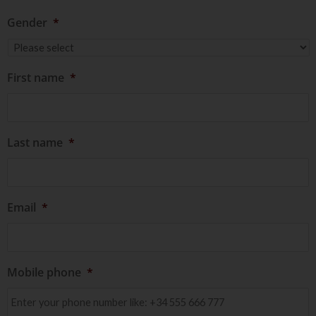
Gender
*
First name
*
Last name
*
Email
*
Mobile phone
*