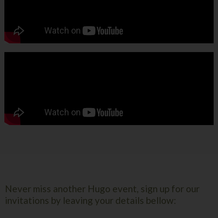
Never miss another Hugo event, sign up for our
invitations by leaving your details bellow: