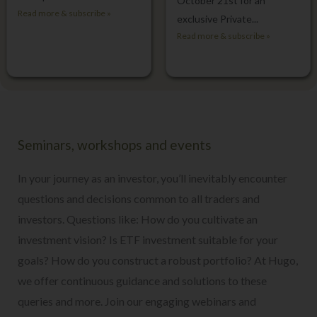
October 21st for an
Read more & subscribe »
exclusive Private...
Read more & subscribe »
Seminars, workshops and events
In your journey as an investor, you’ll inevitably encounter
questions and decisions common to all traders and
investors. Questions like: How do you cultivate an
investment vision? Is ETF investment suitable for your
goals? How do you construct a robust portfolio? At Hugo,
we offer continuous guidance and solutions to these
queries and more.
Join our engaging webinars and