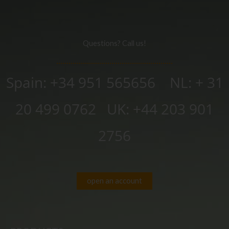
Questions? Call us!
Spain: +34 951 565656 NL: + 31
20 499 0762
UK:
+44 203 901
2756
open an account