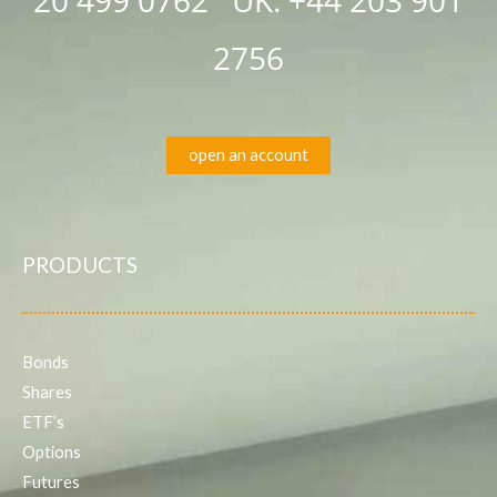
2756
open an account
PRODUCTS
Bonds
Shares
ETF’s
Options
Futures