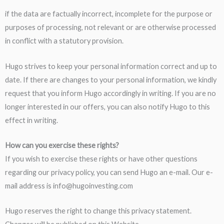
if the data are factually incorrect, incomplete for the purpose or
purposes of processing, not relevant or are otherwise processed
in conflict with a statutory provision.
Hugo strives to keep your personal information correct and up to
date. If there are changes to your personal information, we kindly
request that you inform Hugo accordingly in writing. If you are no
longer interested in our offers, you can also notify Hugo to this
effect in writing.
How can you exercise these rights?
If you wish to exercise these rights or have other questions
regarding our privacy policy, you can send Hugo an e-mail. Our e-
mail address is info@hugoinvesting.com
Hugo reserves the right to change this privacy statement.