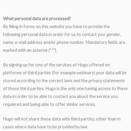
W
hat personal data are processed?
By filling in forms on this website you have to provide the
following personal data in order for us to contact you: gender,
name, e-mail address and/or phone number. Mandatory fields are
marked with an asterisk (“*”).
By signing up for one of the services of Hugo offered on
platforms of third parties (for example webinars) your data will be
stored according to the current laws and the privacy statements
of those third parties. Hugo is the only one having access to these
data in order to be able to contact you about the service you
requiered and being able to offer similar services.
Hugo will not share these data with third parties, other than in
cases where data have to be provided by law.