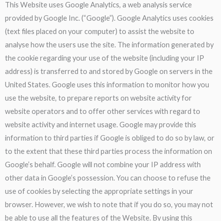
This Website uses Google Analytics, a web analysis service
provided by Google Inc. (“Google”). Google Analytics uses cookies
(text files placed on your computer) to assist the website to
analyse how the users use the site. The information generated by
the cookie regarding your use of the website (including your IP
address) is transferred to and stored by Google on servers in the
United States. Google uses this information to monitor how you
use the website, to prepare reports on website activity for
website operators and to offer other services with regard to
website activity and internet usage. Google may provide this
information to third parties if Google is obliged to do so by law, or
to the extent that these third parties process the information on
Google’s behalf. Google will not combine your IP address with
other data in Google’s possession. You can choose to refuse the
use of cookies by selecting the appropriate settings in your
browser. However, we wish to note that if you do so, you may not
be able to use all the features of the Website. By using this