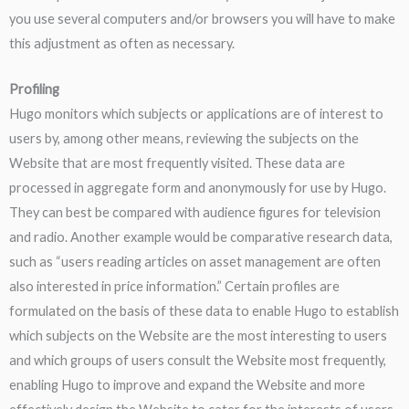
you use several computers and/or browsers you will have to make
this adjustment as often as necessary.
Profiling
Hugo monitors which subjects or applications are of interest to
users by, among other means, reviewing the subjects on the
Website that are most frequently visited. These data are
processed in aggregate form and anonymously for use by Hugo.
They can best be compared with audience figures for television
and radio. Another example would be comparative research data,
such as “users reading articles on asset management are often
also interested in price information.” Certain profiles are
formulated on the basis of these data to enable Hugo to establish
which subjects on the Website are the most interesting to users
and which groups of users consult the Website most frequently,
enabling Hugo to improve and expand the Website and more