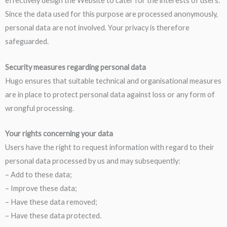
effectively design the Website to cater for the interests of users.
Since the data used for this purpose are processed anonymously,
personal data are not involved. Your privacy is therefore
safeguarded.
Security measures regarding personal data
Hugo ensures that suitable technical and organisational measures
are in place to protect personal data against loss or any form of
wrongful processing.
Your rights concerning your data
Users have the right to request information with regard to their
personal data processed by us and may subsequently:
– Add to these data;
– Improve these data;
– Have these data removed;
– Have these data protected.