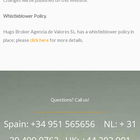
Changes will be published on this Website.
Whistleblower Policy.
Hugo Broker Agencia de Valores SL. has a whistleblower policy in
place; please
click here
for more details.
Questions? Call us!
Spain: +34 951 565656 NL: + 31
20 499 0762
UK:
+44 203 901