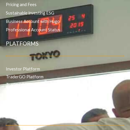
Pricing and Fees
Sustainable investing ESG
Business Account with Hugo
Professional Account Status
PLATFORMS
Investor Platform
TraderGO Platform
TraderPRO Platform
Mobile
SERVICES