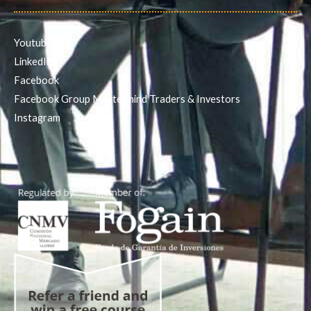
Youtube
LinkedIn
Facebook
Facebook Group Mastermind Traders & Investors
Instagram