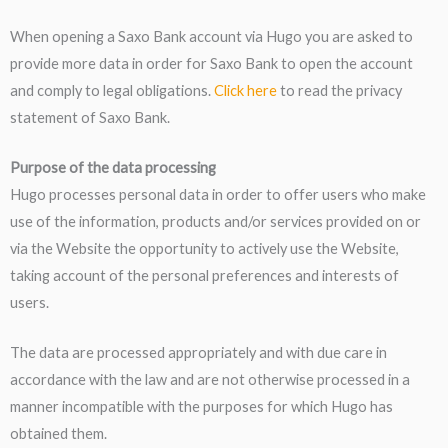
When opening a Saxo Bank account via Hugo you are asked to
provide more data in order for Saxo Bank to open the account
and comply to legal obligations.
Click here
to read the privacy
statement of Saxo Bank.
Purpose of the data processing
Hugo processes personal data in order to offer users who make
use of the information, products and/or services provided on or
via the Website the opportunity to actively use the Website,
taking account of the personal preferences and interests of
users.
The data are processed appropriately and with due care in
accordance with the law and are not otherwise processed in a
manner incompatible with the purposes for which Hugo has
obtained them.