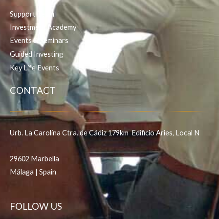
Support Team
Investment Academy
Events & Seminars
Guided Investing
Key Life Events
CONTACT
Urb. La Carolina Ctra. de Cádiz 179km Edificio Aries, Local N
29602 Marbella
Málaga | Spain
FOLLOW US