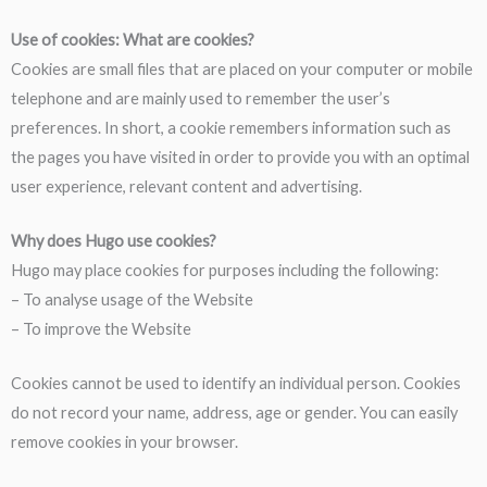
Use of cookies: What are cookies?
Cookies are small files that are placed on your computer or mobile
telephone and are mainly used to remember the user’s
preferences. In short, a cookie remembers information such as
the pages you have visited in order to provide you with an optimal
user experience, relevant content and advertising.
Why does Hugo use cookies?
Hugo may place cookies for purposes including the following:
– To analyse usage of the Website
– To improve the Website
Cookies cannot be used to identify an individual person. Cookies
do not record your name, address, age or gender. You can easily
remove cookies in your browser.