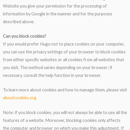
Website you give your permission for the processing of
information by Google in the manner and for the purposes
described above.
Can you block cookies?
If you would prefer Hugo not to place cookies on your computer,
you can use the privacy settings of your browser to block cookies
from either specific websites or all cookies from all websites that
you visit. The method varies depending on your browser; if
necessary, consult the help function in your browser.
To learn more about cookies and how to manage them, please visit
aboutcookies.org
Note: if you block cookies, you will not always be able to use all the
features of a website. Moreover, blocking cookies only affects
the computer and browser on which you make this adjustment. If