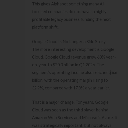
This gives Alphabet something many AI-
focused companies do not have: a highly
profitable legacy business funding the next
platform shift.
Google Cloud Is No Longer a Side Story
The more interesting development is Google
Cloud. Google Cloud revenue grew 63% year-
on-year to $20.0 billion in Q1 2026. The
segment’s operating income also reached $6.6
billion, with the operating margin rising to
32.9%, compared with 17.8% a year earlier.
That is a major change. For years, Google
Cloud was seen as the third player behind
Amazon Web Services and Microsoft Azure. It
was strategically important, but not always