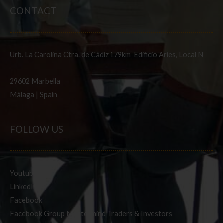
CONTACT
Urb. La Carolina Ctra. de Cádiz 179km Edificio Aries, Local N
29602 Marbella
Málaga | Spain
FOLLOW US
Youtube
LinkedIn
Facebook
Facebook Group Mastermind Traders & Investors