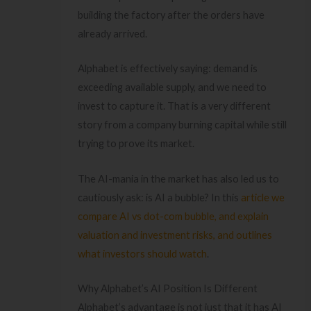
building the factory after the orders have
already arrived.
Alphabet is effectively saying: demand is
exceeding available supply, and we need to
invest to capture it. That is a very different
story from a company burning capital while still
trying to prove its market.
The AI-mania in the market has also led us to
cautiously ask: is AI a bubble? In this
article we
compare AI vs dot-com bubble, and explain
valuation and investment risks, and outlines
what investors should watch
.
Why Alphabet’s AI Position Is Different
Alphabet’s advantage is not just that it has AI