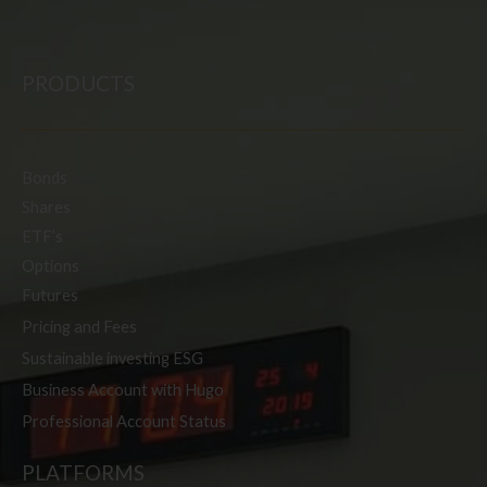
PRODUCTS
Bonds
Shares
ETF’s
Options
Futures
Pricing and Fees
Sustainable investing ESG
Business Account with Hugo
Professional Account Status
PLATFORMS