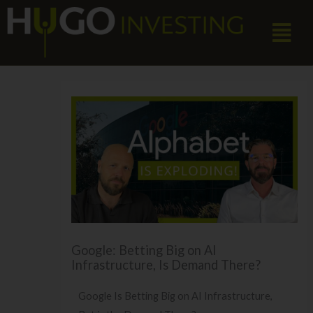
Skip
Menu
to
content
Google: Betting Big on AI
Infrastructure, Is Demand There?
Google Is Betting Big on AI Infrastructure,