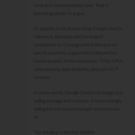
central to the investment case. That is
becoming harder to argue.
AI appears to be accelerating Google Cloud’s
relevance. Alphabet said the largest
contributor to Cloud growth in the quarter
was AI solutions, supported by demand for
Gemini models, AI infrastructure, TPUs, GPUs,
cybersecurity, data analytics, and core GCP
services.
In other words, Google Cloud is no longer just
selling storage and compute. It is increasingly
selling the infrastructure layer of enterprise
AI.
The Backlog Is the Key Number