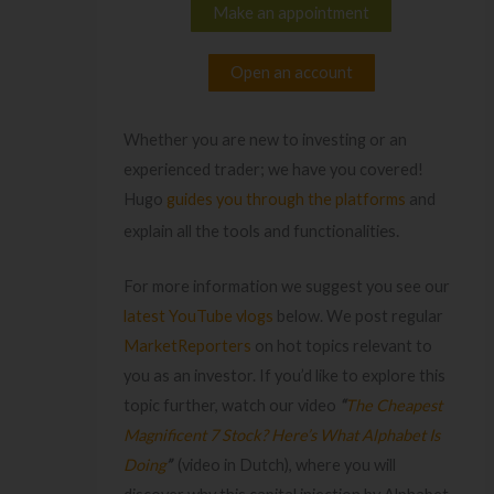
Make an appointment
Open an account
Whether you are new to investing or an
experienced trader; we have you covered!
Hugo
guides you through the platforms
and
es.
explain all the tools and functionaliti
For more information we suggest you see our
latest YouTube vlogs
below. We post regular
MarketReporters
on hot topics relevant to
you as an investor. If you’d like to explore this
topic further, watch our video
“
The Cheapest
Magnificent 7 Stock? Here’s What Alphabet Is
Doing
”
(video in Dutch), where you will