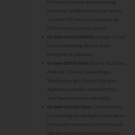
first-party models are processing
more than
16 billion tokens per minute
via direct API use by customers, up
.
60% from the previous quarter
Its own cloud platform:
Google Cloud
is now benefiting directly from
enterprise AI demand.
Its own distribution:
Search, YouTube,
Android, Chrome, Gmail, Maps,
Workspace, and Google One give
Alphabet a product footprint that
very few companies can match.
Its own security layer:
Cybersecurity
is becoming increasingly important as
companies move sensitive workloads
into AI-enabled cloud environments.