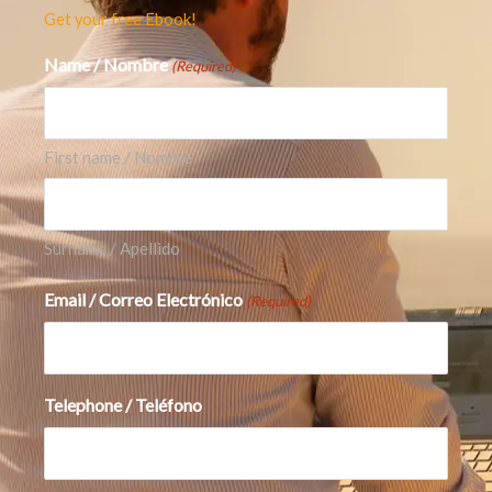
opportunities, we recommend you also see our
Get your free Ebook!
article on
AI Robots: Why Elon Musk Believes
Name / Nombre
(Required)
This Will Be His Biggest Product Ever
The Main Risks
There are still real risks.
First name / Nombre
First, AI infrastructure is capital intensive.
Higher data center spending, depreciation, and
Surname / Apellido
energy costs can pressure margins. Alphabet
Email / Correo Electrónico
itself warned that increased technical
(Required)
infrastructure investment will continue to
affect the profit and loss statement through
higher depreciation and data center operating
Telephone / Teléfono
costs.
Second, Search remains the crown jewel. If AI