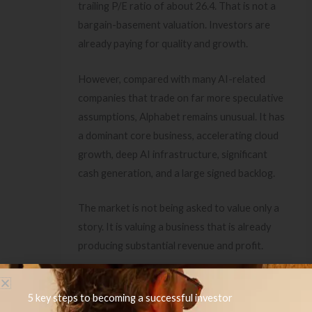
trailing P/E ratio of about 26.4. That is not a
bargain-basement valuation. Investors are
already paying for quality and growth.
However, compared with many AI-related
companies that trade on far more speculative
assumptions, Alphabet remains unusual. It has
a dominant core business, accelerating cloud
growth, deep AI infrastructure, significant
cash generation, and a large signed backlog.
The market is not being asked to value only a
story. It is valuing a business that is already
producing substantial revenue and profit.
If you are interested in investing in future-
5 key steps to becoming a successful investor
looking technologies with huge growth