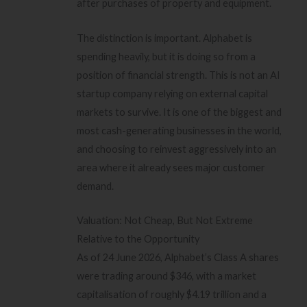
after purchases of property and equipment.
The distinction is important. Alphabet is
spending heavily, but it is doing so from a
position of financial strength. This is not an AI
startup company relying on external capital
markets to survive. It is one of the biggest and
most cash-generating businesses in the world,
and choosing to reinvest aggressively into an
area where it already sees major customer
demand.
Valuation: Not Cheap, But Not Extreme
Relative to the Opportunity
As of 24 June 2026, Alphabet’s Class A shares
were trading around $346, with a market
capitalisation of roughly $4.19 trillion and a