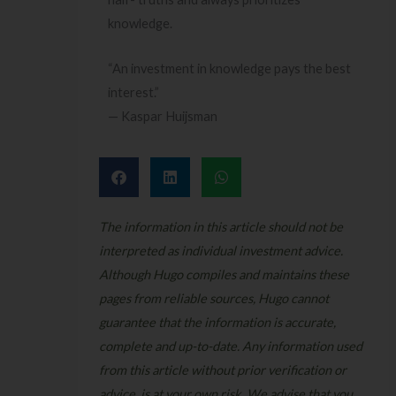
knowledge.
“An investment in knowledge pays the best
interest.”
— Kaspar Huijsman
The information in this article should not be
interpreted as individual investment advice.
Although Hugo compiles and maintains these
pages from reliable sources, Hugo cannot
guarantee that the information is accurate,
complete and up-to-date. Any information used
from this article without prior verification or
advice, is at your own risk. We advise that you