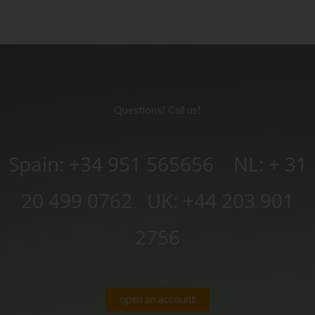
Questions? Call us!
Spain: +34 951 565656 NL: + 31
20 499 0762
UK:
+44 203 901
2756
open an account