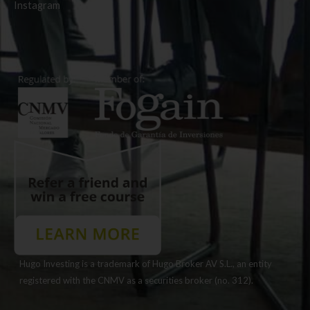
Instagram
Hugo Investing is a trademark of Hugo Broker AV S.L., an entity
registered with the CNMV as a securities broker (no. 312).