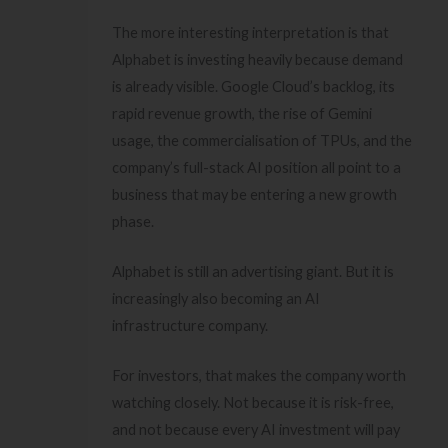
The more interesting interpretation is that
Alphabet is investing heavily because demand
is already visible. Google Cloud’s backlog, its
rapid revenue growth, the rise of Gemini
usage, the commercialisation of TPUs, and the
company’s full-stack AI position all point to a
business that may be entering a new growth
phase.
Alphabet is still an advertising giant. But it is
increasingly also becoming an AI
infrastructure company.
For investors, that makes the company worth
watching closely. Not because it is risk-free,
and not because every AI investment will pay