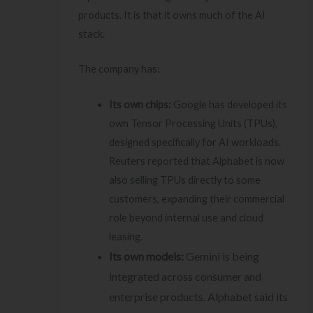
products. It is that it owns much of the AI
stack.
The company has:
Its own chips:
Google has developed its
own Tensor Processing Units (TPUs),
designed specifically for AI workloads.
Reuters reported that Alphabet is now
also selling TPUs directly to some
customers, expanding their commercial
role beyond internal use and cloud
leasing.
Its own models:
Gemini is being
integrated across consumer and
enterprise products. Alphabet said its