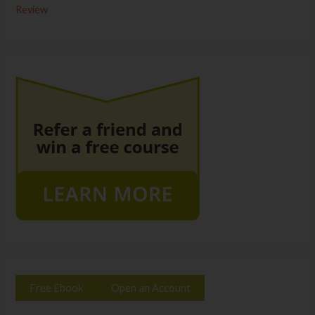
Review
Free Ebook
Open an Account