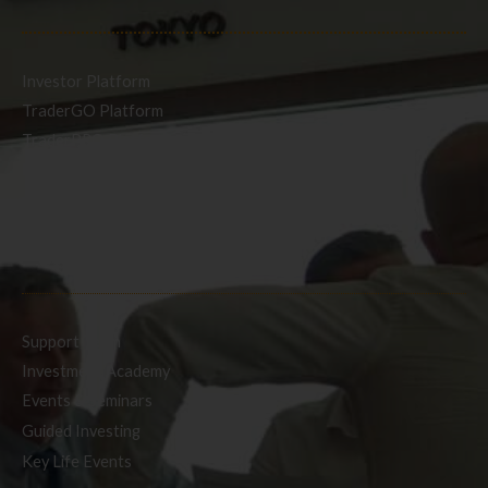
Investor Platform
TraderGO Platform
TraderPRO Platform
Mobile
SERVICES
Support Team
Investment Academy
Events & Seminars
Guided Investing
Key Life Events