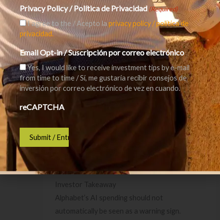
materially changes user behaviour or weakens
Privacy Policy / Política de Privacidad
(Required)
the economics of search advertising, Alphabet
I agree to the / Acepto la
privacy policy / política de
would need Cloud and other AI products to
privacidad.
offset that pressure.
Email Opt-in / Suscripción por correo electrónico
Yes, I would like to receive investment tips by e-mail
Third, competition remains fierce. Microsoft,
from time to time / Sí, me gustaría recibir consejos de
Amazon, Meta, OpenAI, Anthropic, Nvidia, and
inversión por correo electrónico de vez en cuando.
others are all fighting for position in the AI
reCAPTCHA
ecosystem.
Finally, valuation matters. A great company can
still be a poor investment if bought at too high
a price.
Investor Takeaway
Alphabet’s AI spending should not
automatically be seen as a warning sign.