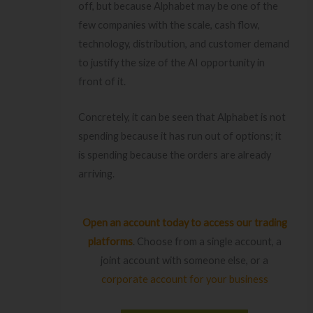
off, but because Alphabet may be one of the
few companies with the scale, cash flow,
technology, distribution, and customer demand
to justify the size of the AI opportunity in
front of it.
Concretely, it can be seen that Alphabet is not
spending because it has run out of options; it
is spending because the orders are already
arriving.
Open an account today
to access our trading
platforms
. Choose from a single account, a
joint account with someone else, or a
corporate account for your business