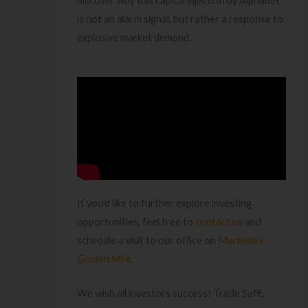
discover why this capital injection by Alphabet
is not an alarm signal, but rather a response to
explosive market demand.
If you’d like to further explore investing
opportunities, feel free to
contact us
and
schedule a visit to our office on
Marbella’s
Golden Mile
.
We wish all investors success! Trade Saf€.