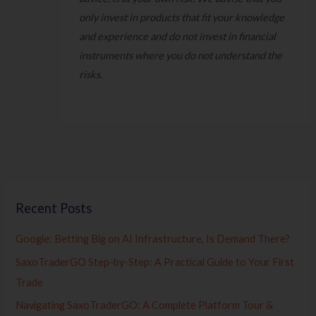
only invest in products that fit your knowledge
and experience and do not invest in financial
instruments where you do not understand the
risks.
Recent Posts
Google: Betting Big on AI Infrastructure, Is Demand There?
SaxoTraderGO Step-by-Step: A Practical Guide to Your First
Trade
Navigating SaxoTraderGO: A Complete Platform Tour &