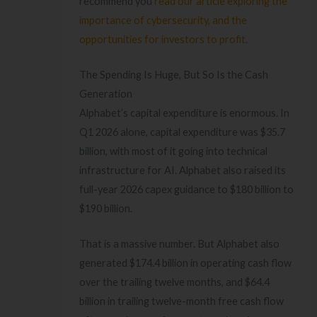
recommend you
read our article exploring the
importance of cybersecurity, and the
opportunities for investors to profit
.
The Spending Is Huge, But So Is the Cash
Generation
Alphabet’s capital expenditure is enormous. In
Q1 2026 alone, capital expenditure was $35.7
billion, with most of it going into technical
infrastructure for AI. Alphabet also raised its
full-year 2026 capex guidance to $180 billion to
$190 billion.
That is a massive number. But Alphabet also
generated $174.4 billion in operating cash flow
over the trailing twelve months, and $64.4
billion in trailing twelve-month free cash flow