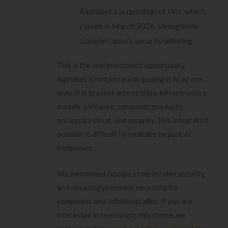
Alphabet’s acquisition of Wiz, which
closed in March 2026, strengthens
Google Cloud’s security offering.
This is the real investment opportunity.
Alphabet is not just participating in AI at one
level. It is present across chips, infrastructure,
models, software, consumer products,
enterprise cloud, and security. This integrated
position is difficult to replicate by pure AI
companies.
We mentioned Google’s role in cybersecurity,
an increasingly relevant necessity for
companies and individuals alike. If you are
interested in investing in this theme, we