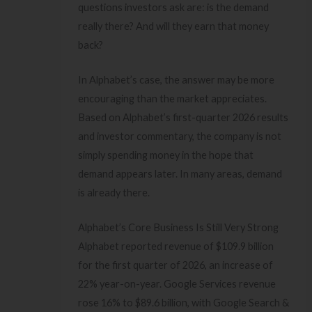
questions investors ask are: is the demand
really there? And will they earn that money
back?
In Alphabet’s case, the answer may be more
encouraging than the market appreciates.
Based on Alphabet’s first-quarter 2026 results
and investor commentary, the company is not
simply spending money in the hope that
demand appears later. In many areas, demand
is already there.
Alphabet’s Core Business Is Still Very Strong
Alphabet reported revenue of $109.9 billion
for the first quarter of 2026, an increase of
22% year-on-year. Google Services revenue
rose 16% to $89.6 billion, with Google Search &