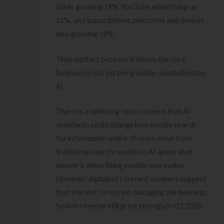
other growing 19%, YouTube advertising up
11%, and subscriptions, platforms and devices
also growing 19%.
That matters because it shows the core
business is not yet being visibly cannibalised by
AI.
There is a valid long-term concern that AI
assistants could change how people search
for information online. If users move from
traditional search results to AI-generated
answers, advertising models may evolve.
However, Alphabet’s current numbers suggest
that this shift is not yet damaging the business.
Search revenue still grew strongly in Q1 2026.