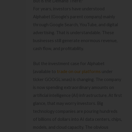
But is the Demand There?
For years, investors have understood
Alphabet (Google’s parent company) mainly
through Google Search, YouTube, and digital
advertising. That is understandable. These
businesses still generate enormous revenue,
cash flow, and profitability.
But the investment case for Alphabet
(available to
trade on our platforms
under
ticker GOOGL:xnas) is changing. The company
is now spending extraordinary amounts on
artificial intelligence (AI) infrastructure. At first
glance, that may worry investors. Big
technology companies are pouring hundreds
of billions of dollars into AI data centers, chips,
models, and cloud capacity. The obvious