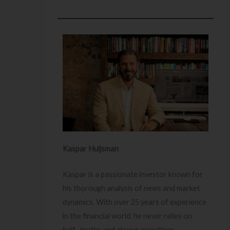
Kaspar Huijsman
Kaspar is a passionate investor known for
his thorough analysis of news and market
dynamics. With over 25 years of experience
in the financial world, he never relies on
half- truths and always prioritizes