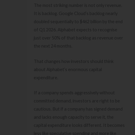
The most striking number is not only revenue.
It is backlog. Google Cloud’s backlog nearly
doubled sequentially to $462 billion by the end
of Q1 2026. Alphabet expects to recognise
just over 50% of that backlog as revenue over
the next 24 months.
That changes how investors should think
about Alphabet’s enormous capital
expenditure.
If a company spends aggressively without
committed demand, investors are right to be
cautious. But if a company has signed demand
and lacks enough capacity to serve it, the
capital expenditure looks different. It becomes
less like speculative spending and more like