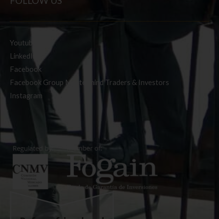
FOLLOW US
Youtube
LinkedIn
Facebook
Facebook Group Mastermind Traders & Investors
Instagram