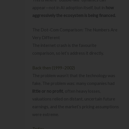
appear—not in AI adoption itself, but in
how
aggressively the ecosystem is being financed.
The Dot-Com Comparison: The Numbers Are
Very Different
The internet crash is the favourite
comparison, so let’s address it directly.
Back then (1999–2002)
The problem wasn’t that the technology was
fake. The problem was: many companies had
little or no profit
, often heavy losses,
valuations relied on distant, uncertain future
earnings, and the market’s pricing assumptions
were extreme.
Today