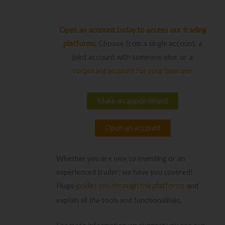
Open an account today
to access our trading
platforms
. Choose from a single account, a
joint account with someone else, or a
corporate account for your business
Make an appointment
Open an account
Whether you are new to investing or an
experienced trader; we have you covered!
Hugo
guides you through the platforms
and
es.
explain all the tools and functionaliti