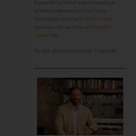
If you’d like to further explore investing in
artificial intelligence and other future
technologies, feel free to
contact us
an
schedule a visit our office on
Marbella’s
Golden Mile
.
We wish all investors success! Trade Saf€.