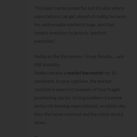
This layer can be powerful, but it’s also where
expectations can get ahead of reality, because
the addressable market is huge, and that
tempts investors to price in “perfect
execution.”
Nvidia as the Barometer: Great Results… and
Still Volatility
Nvidia remains a
market barometer
for AI
sentiment. In your captions, the market
reaction is a perfect example of how fragile
positioning can be: strong numbers (revenue
and profit beating expectations), an initial rally,
then the move reversed and the stock closed
down.