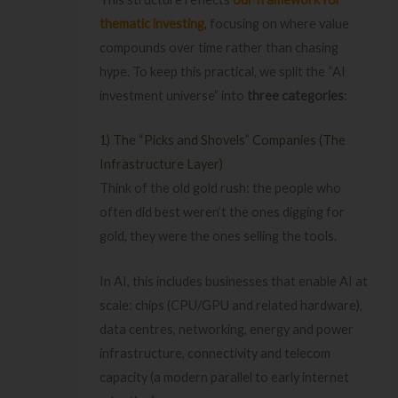
thematic investing
, focusing on where value
compounds over time rather than chasing
hype. To keep this practical, we split the “AI
investment universe” into
three categories
:
1) The “Picks and Shovels” Companies (The
Infrastructure Layer)
Think of the old gold rush: the people who
often did best weren’t the ones digging for
gold, they were the ones selling the tools.
In AI, this includes businesses that enable AI at
scale: chips (CPU/GPU and related hardware),
data centres, networking, energy and power
infrastructure, connectivity and telecom
capacity (a modern parallel to early internet