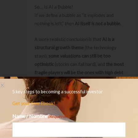
So… Is AI a Bubble?
If we define a bubble as “it explodes and
nothing is left,” then
AI itself is not a bubble.
A more realistic conclusion is that
AI is a
structural growth theme
(the technology
stays),
some valuations can still be too
optimistic
(stocks can fall hard), and
the most
fragile players will be the ones with high debt
and weak cash flows
if growth expectations
disappoint or financing tightens.
5 key steps to becoming a successful investor
Get your free Ebook!
In other words: the risk is not “AI disappears.”
The risk is
who survives a slowdown
, and which
Name / Nombre
(Required)
expectations were unrealistic.
Investor Takeaways: What to Watch Next