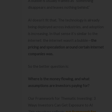
A bubble is usually framed as “something
disappears and leaves nothing behind.”
AI doesn’t fit that. The technology is already
being deployed across industries, and adoption
is increasing. In that sense it’s similar to the
internet: the internet wasn’t a bubble—
the
pricing and speculation around certain internet
companies was.
So the better question is:
Where is the money flowing, and what
assumptions are investors paying for?
Our Framework for Thematic Investing: 3
Ways Investors Can Get Exposure to AI
This structure reflects
our framework for