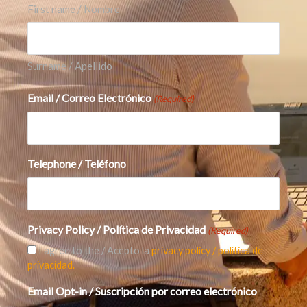
First name / Nombre
If you’re investing around the AI theme, here
are the practical checks that matter:
Earnings
and margins:
are profits real and durable?
Surname / Apellido
Cash flow vs. reported profit:
do the numbers
Email / Correo Electrónico
(Required)
translate into cash?
Balance sheet strength:
low debt + strong
cash gives resilience.
Telephone / Teléfono
Customer concentration and payment cycles:
are buyers taking longer to pay?
Privacy Policy / Política de Privacidad
(Required)
Competitive pressure:
dominance rarely stays
I agree to the / Acepto la
privacy policy / política de
privacidad.
permanent in fast-growth tech.
Email Opt-in / Suscripción por correo electrónico
Diversification across the 3 AI layers:
don’t bet