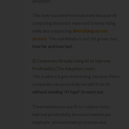
adoption).
This layer has benefited massively because AI
computing demand is expected to keep rising,
while also supporting
diversifying across
sectors
. The real debate is not
if
it grows, but
how far and how fast
.
2) Companies Already Using AI to Improve
Profitability (The Adoption Layer)
This is where it gets interesting, because these
companies can potentially benefit from AI
without needing “AI hype” to work out
.
These businesses use AI to: reduce costs,
improve productivity, increase revenue per
employee, and automate processes and