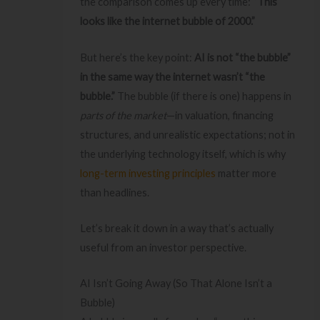
the comparison comes up every time:
“This
looks like the internet bubble of 2000.”
But here’s the key point:
AI is not “the bubble”
in the same way the internet wasn’t “the
bubble.”
The bubble (if there is one) happens in
parts of the market
—in valuation, financing
structures, and unrealistic expectations; not in
the underlying technology itself, which is why
long-term investing principles
matter more
than headlines.
Let’s break it down in a way that’s actually
useful from an investor perspective.
AI Isn’t Going Away (So That Alone Isn’t a
Bubble)