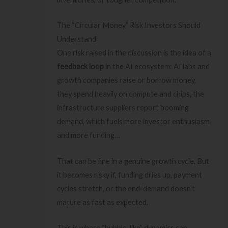
The “Circular Money” Risk Investors Should
Understand
One risk raised in the discussion is the idea of a
feedback loop
in the AI ecosystem: AI labs and
growth companies raise or borrow money,
they spend heavily on compute and chips, the
infrastructure suppliers report booming
demand, which fuels more investor enthusiasm
and more funding…
That can be fine in a genuine growth cycle. But
it becomes risky if, funding dries up, payment
cycles stretch, or the end-demand doesn’t
mature as fast as expected.
This is where “bubble-like” dynamics can