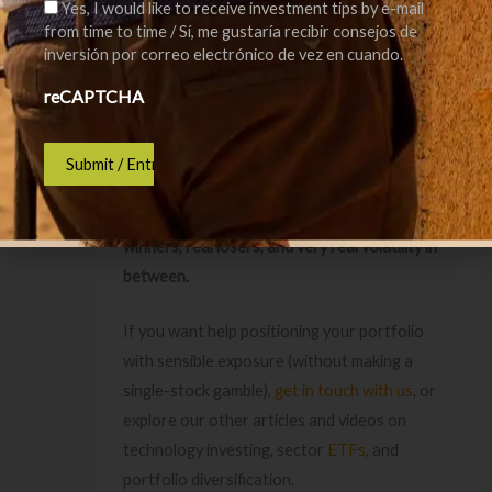
Yes, I would like to receive investment tips by e-mail
everything on one “barometer” stock.
from time to time / Sí, me gustaría recibir consejos de
inversión por correo electrónico de vez en cuando.
Final Thought
reCAPTCHA
The internet changed the world and investors
still lost money buying the wrong companies at
the wrong prices.
AI can be the same story:
real technology, real
winners, real losers, and very real volatility in
between.
If you want help positioning your portfolio
with sensible exposure (without making a
single-stock gamble),
get in touch with us
, or
explore our other articles and videos on
technology investing, sector
ETFs
, and
portfolio diversification.