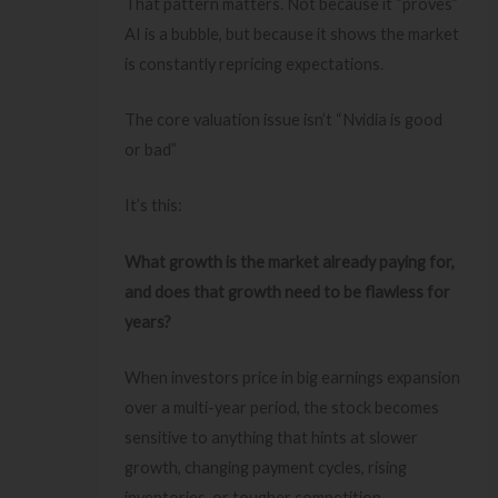
That pattern matters. Not because it “proves”
AI is a bubble, but because it shows the market
is constantly repricing expectations.
The core valuation issue isn’t “Nvidia is good
or bad”
It’s this:
What growth is the market already paying for,
and does that growth need to be flawless for
years?
When investors price in big earnings expansion
over a multi-year period, the stock becomes
sensitive to anything that hints at slower
growth, changing payment cycles, rising
inventories, or tougher competition.