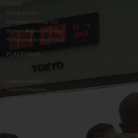
Futures
Pricing and Fees
Sustainable investing ESG
Business Account with Hugo
Professional Account Status
PLATFORMS
Investor Platform
TraderGO Platform
TraderPRO Platform
Mobile
SERVICES