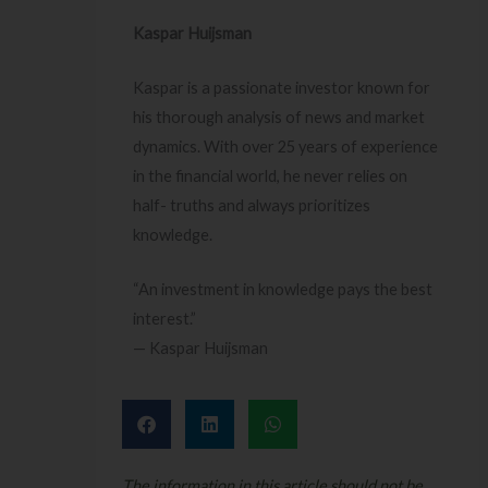
Kaspar Huijsman
Kaspar is a passionate investor known for
his thorough analysis of news and market
dynamics. With over 25 years of experience
in the financial world, he never relies on
half- truths and always prioritizes
knowledge.
“An investment in knowledge pays the best
interest.”
— Kaspar Huijsman
The information in this article should not be