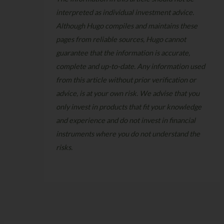
interpreted as individual investment advice.
Although Hugo compiles and maintains these
pages from reliable sources, Hugo cannot
guarantee that the information is accurate,
complete and up-to-date. Any information used
from this article without prior verification or
advice, is at your own risk. We advise that you
only invest in products that fit your knowledge
and experience and do not invest in financial
instruments where you do not understand the
risks.