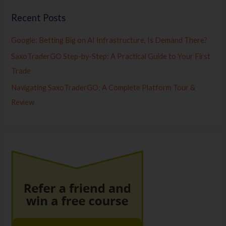
Recent Posts
Google: Betting Big on AI Infrastructure, Is Demand There?
SaxoTraderGO Step-by-Step: A Practical Guide to Your First
Trade
Navigating SaxoTraderGO: A Complete Platform Tour &
Review