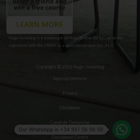
Hugo Investing is a trademark of Hugo Broker AV S.L., an entity
registered with the CNMV as a securities broker (no. 312).
Copyright © 2026 Hugo Investing
Appropriateness
Privacy
Disclaimer
Canal de Denuncias
Our WhatsApp is +34 951 56 56 56
Document Centre