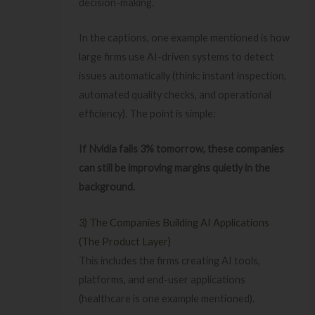
decision-making.
In the captions, one example mentioned is how
large firms use AI-driven systems to detect
issues automatically (think: instant inspection,
automated quality checks, and operational
efficiency). The point is simple:
If Nvidia falls 3% tomorrow, these companies
can still be improving margins quietly in the
background.
3) The Companies Building AI Applications
(The Product Layer)
This includes the firms creating AI tools,
platforms, and end-user applications
(healthcare is one example mentioned).