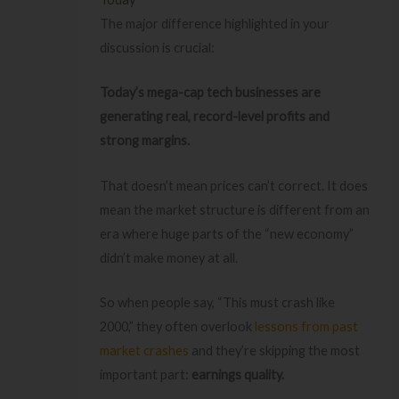
The major difference highlighted in your
discussion is crucial:
Today’s mega-cap tech businesses are
generating real, record-level profits and
strong margins.
That doesn’t mean prices can’t correct. It does
mean the market structure is different from an
era where huge parts of the “new economy”
didn’t make money at all.
So when people say, “This must crash like
2000,” they often overlook
lessons from past
market crashes
and they’re skipping the most
important part:
earnings quality.