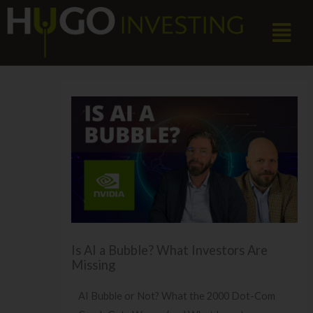
Skip
Menu
to
content
Is AI a Bubble? What Investors Are
Missing
AI Bubble or Not? What the 2000 Dot-Com