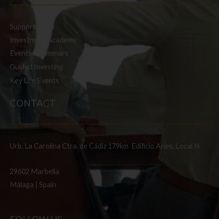
Support Team
Investment Academy
Events & Seminars
Guided Investing
Key Life Events
CONTACT
Urb. La Carolina Ctra. de Cádiz 179km Edificio Aries, Local N
29602 Marbella
Málaga | Spain