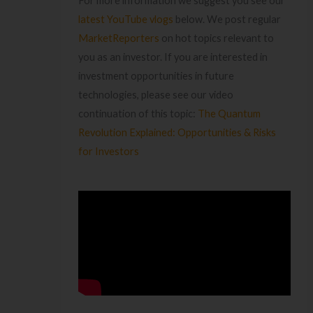
For more information we suggest you see our
latest YouTube vlogs
below. We post regular
MarketReporters
on hot topics relevant to
you as an investor. If you are interested in
investment opportunities in future
technologies, please see our video
continuation of this topic:
The Quantum
Revolution Explained: Opportunities & Risks
for Investors