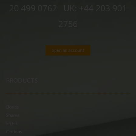
20 499 0762
UK:
+44 203 901
2756
open an account
PRODUCTS
Bonds
Shares
ETF’s
Options