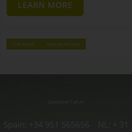
Free Ebook
Open an Account
Questions? Call us!
Spain: +34 951 565656 NL: + 31