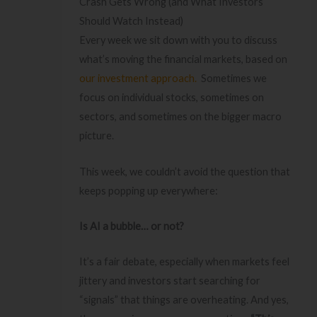
Crash Gets Wrong (and What Investors
Should Watch Instead)
Every week we sit down with you to discuss
what’s moving the financial markets, based on
our investment approach.
Sometimes we
focus on individual stocks, sometimes on
sectors, and sometimes on the bigger macro
picture.
This week, we couldn’t avoid the question that
keeps popping up everywhere:
Is AI a bubble… or not?
It’s a fair debate, especially when markets feel
jittery and investors start searching for
“signals” that things are overheating. And yes,