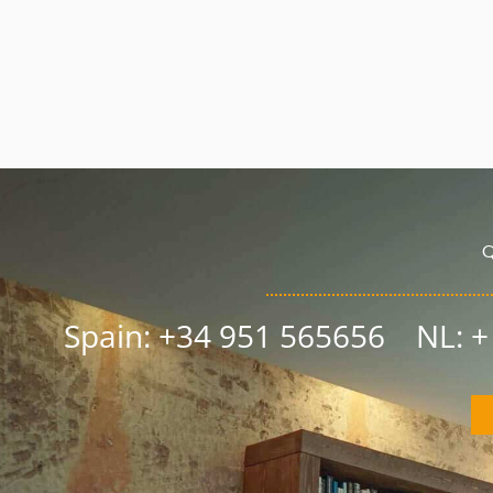
Q
Spain: +34 951 565656 NL: 