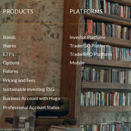
PRODUCTS
PLATFORMS
Bonds
Investor Platform
Shares
TraderGO Platform
ETF’s
TraderPRO Platform
Options
Mobile
Futures
Pricing and Fees
Sustainable investing ESG
Business Account with Hugo
Professional Account Status