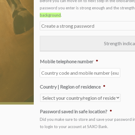
Before you can move on to next step in the onboardin
password you enter is strong enough and the strength i
background
.
Strength indic
Mobile telephone number
*
Country | Region of residence
*
Password saved in safe location?
*
Did you make sure to store and save your password in a
to login to your account at SAXO Bank.