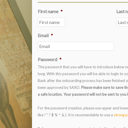
First name
*
Last 
Email
*
Password
*
The password that you will have to introduce below ne
long. With this password you will be able to login to
Bank after the onboarding process has been finished s
been approved by SAXO.
Please make sure to save th
a safe location. Your password will not be sent to you 
For the password creation, please use upper and lowe
like ! " ? $ % ^ & ). It is recomendable to use a
strong p