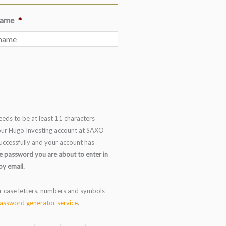
name
*
eds to be at least 11 characters
 your Hugo Investing account at SAXO
uccessfully and your account has
e password you are about to enter in
by email.
r case letters, numbers and symbols
assword generator service
.