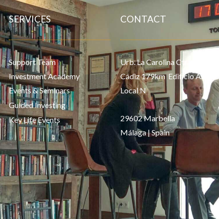
SERVICES
CONTACT
Support Team
Urb. La Carolina Ctra. de
Investment Academy
Cádiz 179km Edificio Aries,
Events & Seminars
Local N
Guided Investing
29602 Marbella
Key Life Events
Málaga | Spain