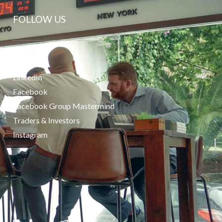
FOLLOW US
Youtube
LinkedIn
Facebook
Facebook Group Mastermind
Traders & Investors
Instagram