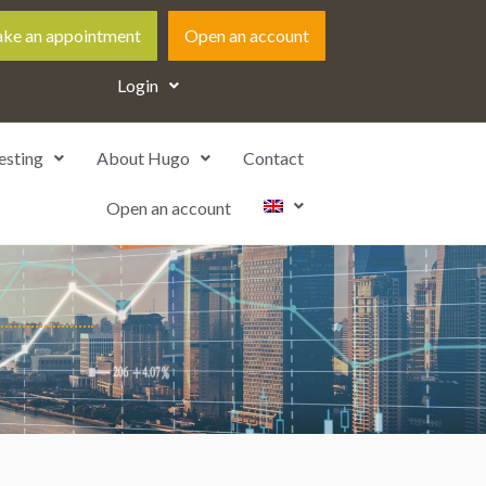
ke an appointment
Open an account
Login
esting
About Hugo
Contact
Open an account