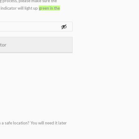
g process, please make sure the
ndicator will light up
green in the
ator
 safe location? You will need it later