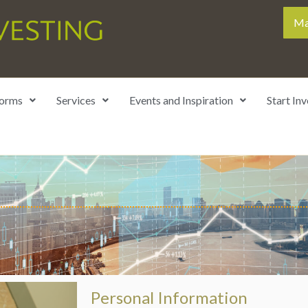
Ma
forms
Services
Events and Inspiration
Start Inv
Personal Information