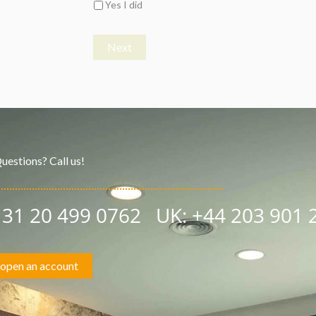
Yes I did
Next
uestions? Call us!
+ 31 20 499 0762
UK:
+44 203 901 
open an account